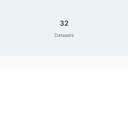
32
Datasets
CODE
This project is open source. See
the code on
GitHub
.
CONTACT
Editorial office