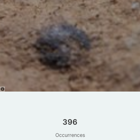
396
Occurrences