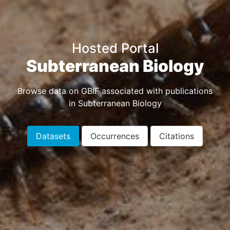
Hosted Portal
Subterranean Biology
Browse data on GBIF associated with publications
in Subterranean Biology
Datasets
Occurrences
Citations